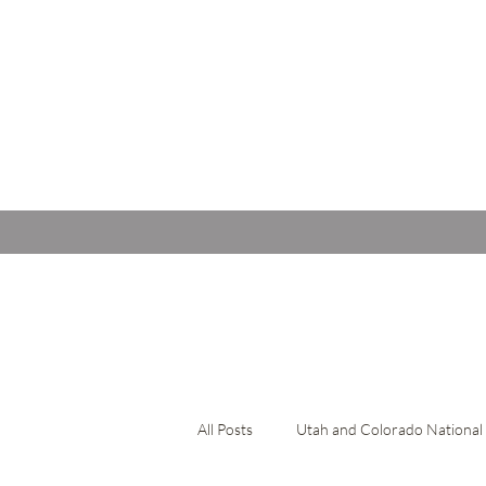
All Posts
Utah and Colorado National