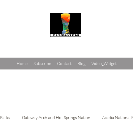
Parks and Pubs
Home
Subscribe
Contact
Blog
Video_Widget
 Parks
Gateway Arch and Hot Springs Nation
Acadia National 