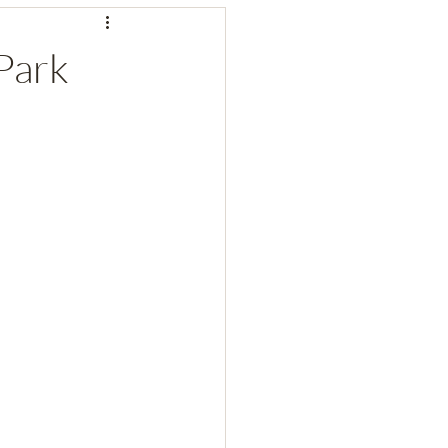
 Park
rks
National Parks