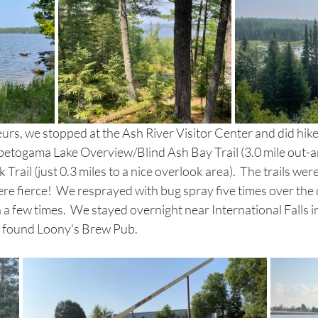
eurs, we stopped at the Ash River Visitor Center and did hik
abetogama Lake Overview/Blind Ash Bay Trail (3.0 mile out-
ail (just 0.3 miles to a nice overlook area).  The trails were 
e fierce!  We resprayed with bug spray five times over the 
en a few times.  We stayed overnight near International Falls i
 found Loony's Brew Pub.  