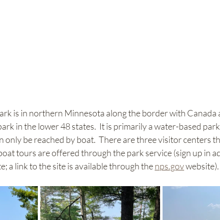
rk is in northern Minnesota along the border with Canada and
park in the lower 48 states.  It is primarily a water-based par
n only be reached by boat.  There are three visitor centers th
boat tours are offered through the park service (sign up in a
e; a link to the site is available through the 
nps.gov
 website). 