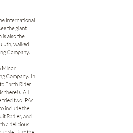
he International 
ee the giant 
is also the 
uluth, walked 
ding Company.  
a Minor 
ng Company.  In 
to Earth Rider 
there!).  All 
 tried two IPAs 
to include the 
it Radler, and 
h a delicious 
r ale...just the 