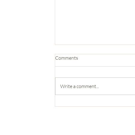
Comments
Write a comment...
Trip 19: Glacier National Park
571-492-
4634