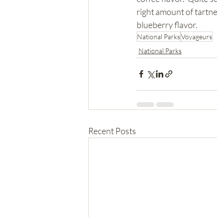
right amount of tartn
blueberry flavor.  
National Parks
Voyageurs
National Parks
Recent Posts