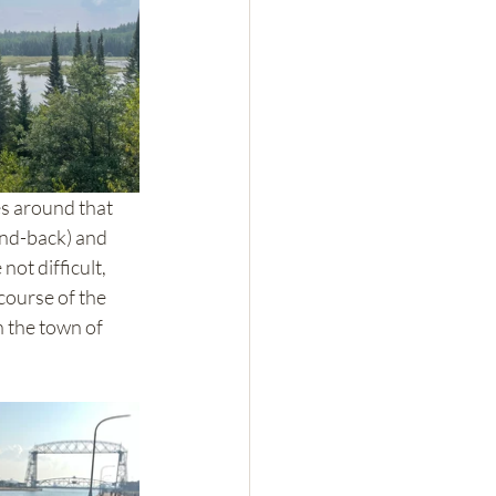
es around that 
and-back) and 
not difficult, 
course of the 
n the town of 