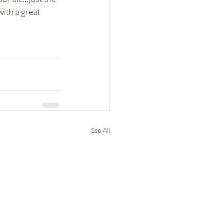
ith a great 
See All