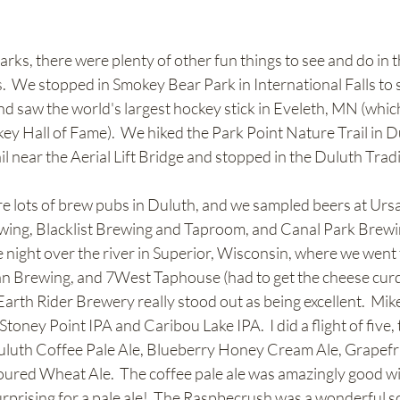
rks, there were plenty of other fun things to see and do in t
.  We stopped in Smokey Bear Park in International Falls to s
 saw the world's largest hockey stick in Eveleth, MN (which 
y Hall of Fame).  We hiked the Park Point Nature Trail in D
il near the Aerial Lift Bridge and stopped in the Duluth Tra
re lots of brew pubs in Duluth, and we sampled beers at Urs
wing, Blacklist Brewing and Taproom, and Canal Park Brewi
 night over the river in Superior, Wisconsin, where we went 
n Brewing, and 7West Taphouse (had to get the cheese curds 
arth Rider Brewery really stood out as being excellent.  Mike
toney Point IPA and Caribou Lake IPA.  I did a flight of five, 
luth Coffee Pale Ale, Blueberry Honey Cream Ale, Grapefru
ured Wheat Ale.  The coffee pale ale was amazingly good wit
urprising for a pale ale!  The Raspbecrush was a wonderful sou