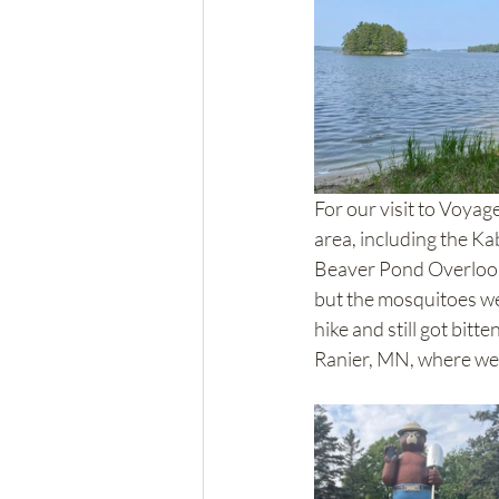
For our visit to Voyag
area, including the K
Beaver Pond Overlook Tr
but the mosquitoes wer
hike and still got bitt
Ranier, MN, where we