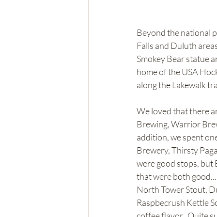
Beyond the national pa
Falls and Duluth areas
Smokey Bear statue and
home of the USA Hocke
along the Lakewalk tra
We loved that there a
Brewing, Warrior Bre
addition, we spent one
Brewery, Thirsty Paga
were good stops, but E
that were both good...S
North Tower Stout, Du
Raspbecrush Kettle So
coffee flavor.  Quite s