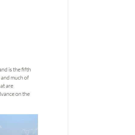
 is the fifth 
k and much of 
at are 
dvance on the 
 