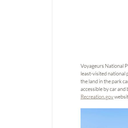
Voyageurs National Pa
least-visited national 
the land in the park ca
accessible by car and 
Recreation.gov
 websit