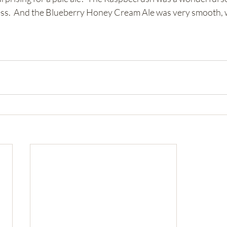
ess.  And the Blueberry Honey Cream Ale was very smooth, w