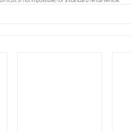
fficult (if not impossible) for a standard rental vehicle.