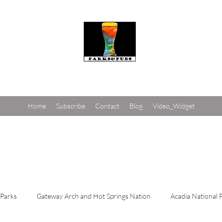
Parks and Pubs
Home
Subscribe
Contact
Blog
Video_Widget
 Parks
Gateway Arch and Hot Springs Nation
Acadia National 