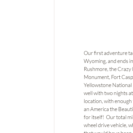
Our first adventure t
Wyoming, and ends in
Rushmore, the Crazy 
Monument, Fort Caspa
Yellowstone National P
well with two nights a
location, with enough 
an America the Beautifu
for itself!  Our total 
wheel drive vehicle, 