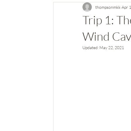
thompsonmkk
Apr 
Virgin Islands National Park
Ma
Trip 1: T
Central California National Parks
Wind Cave
Updated:
May 22, 2021
Indiana Dunes