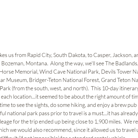
akes us from Rapid City, South Dakota, to Casper, Jackson, a
 Bozeman, Montana.  Along the way, we'll see The Badlands
Horse Memorial, Wind Cave National Park, Devils Tower Na
r Museum, Bridger-Teton National Forest, Grand Teton Nat
ark (from the south, west, and north).  This 10-day itinerar
t each location...it seemed to be about the right amount of tim
time to see the sights, do some hiking, and enjoy a brew pub 
l national park pass prior to travel is a must...it has alread
mileage for the trip ended up being close to 1,900 miles.  We r
which we would also recommend, since it allowed us to travel