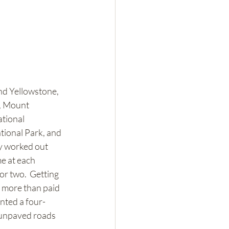
nd Yellowstone, 
, Mount 
tional 
ional Park, and 
y worked out 
e at each 
or two.  Getting 
y more than paid 
ented a four-
 unpaved roads 