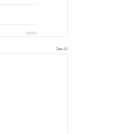
See All