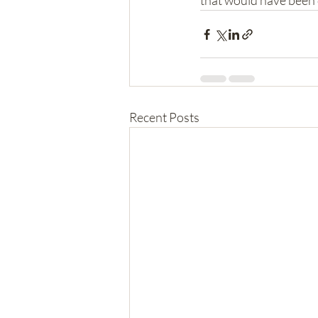
that would have been di
Recent Posts