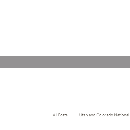
All Posts
Utah and Colorado National