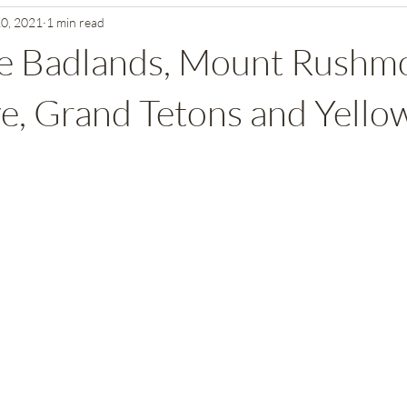
10, 2021
1 min read
mmoth Cave National Park
Texas and New Mexico National Parks
he Badlands, Mount Rushm
Southern California National Parks
Washington State National Pa
, Grand Tetons and Yello